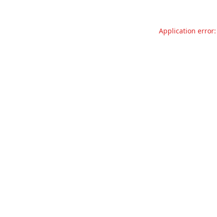
Application error: