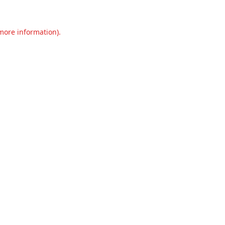
 more information).