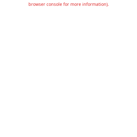
browser console for more information).