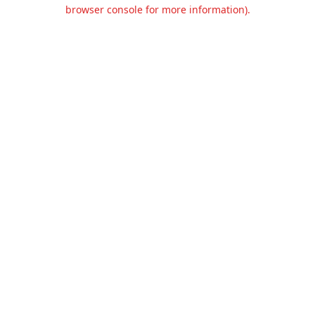
browser console for more information).