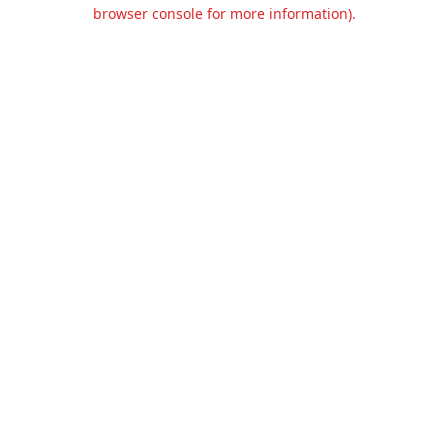
browser console for more information).