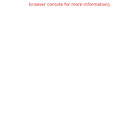
browser console for more information).