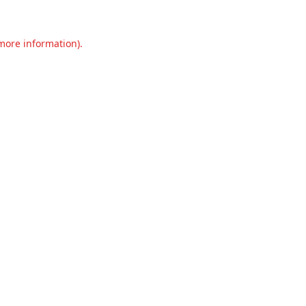
 more information).