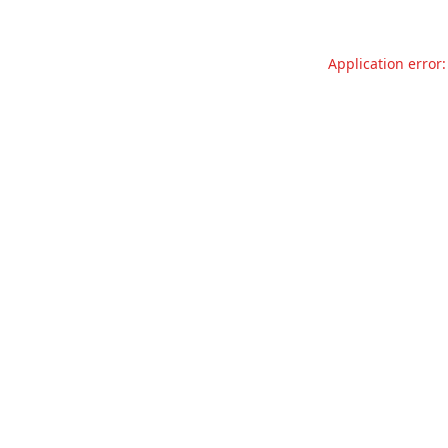
Application error: