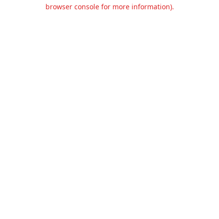
browser console for more information).