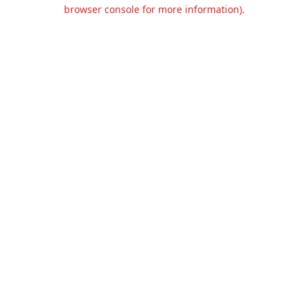
browser console for more information).