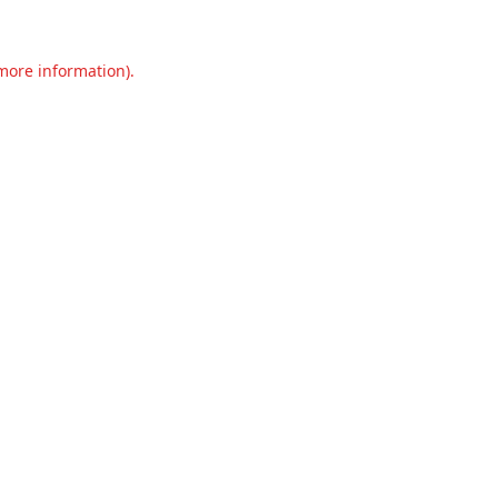
 more information).