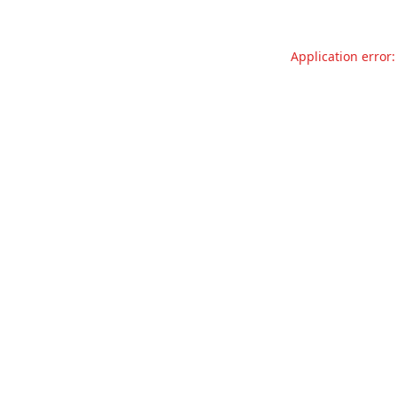
Application error: