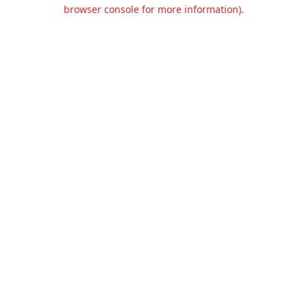
browser console for more information).