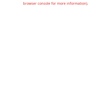
browser console for more information).