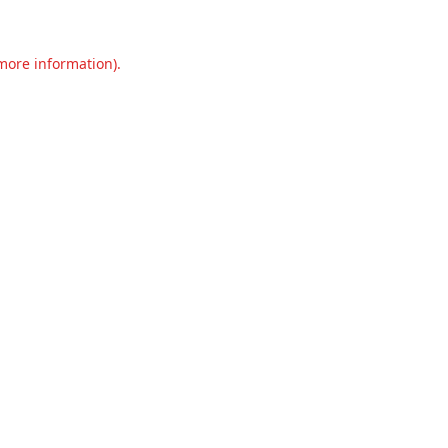
 more information).