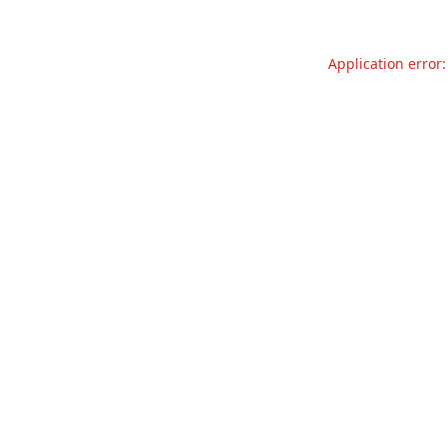
Application error: