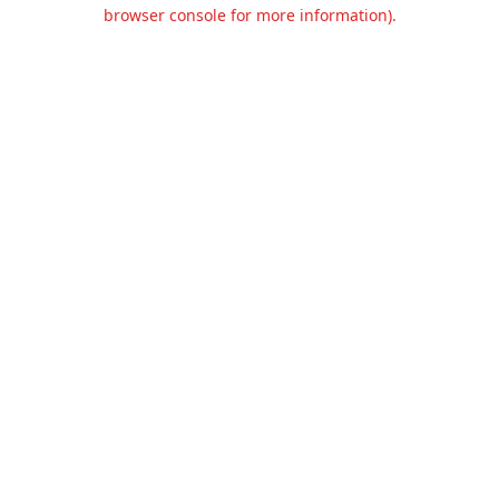
browser console for more information).