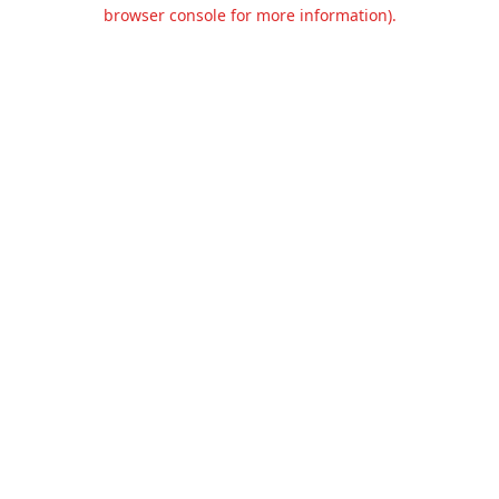
browser console for more information).