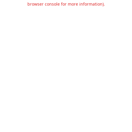
browser console for more information).