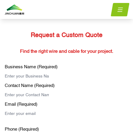
Request a Custom Quote
Find the right wire and cable for your project.
Business Name (Required)
Contact Name (Required)
Email (Required)
Phone (Required)