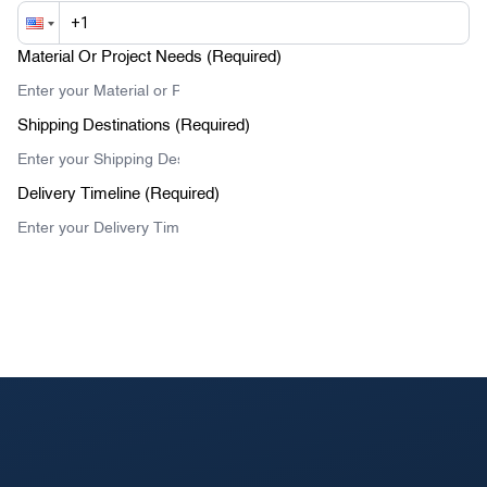
Material Or Project Needs (Required)
Shipping Destinations (Required)
Delivery Timeline (Required)
Submit Your Message