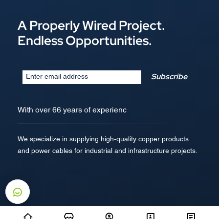
A Properly Wired Project.
Endless Opportunities.
Subscribe
With over 66 years of experienc
We specialize in supplying high-quality copper products
and power cables for industrial and infrastructure projects.