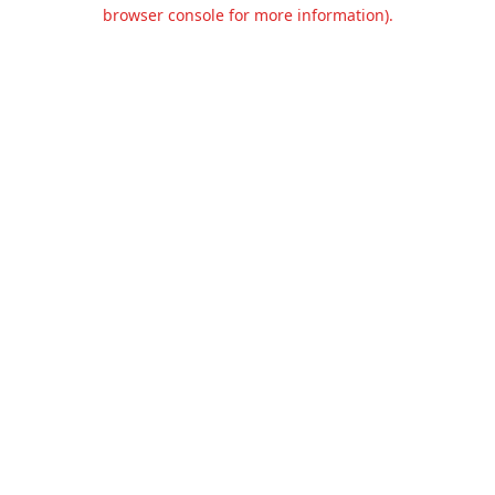
browser console for more information).