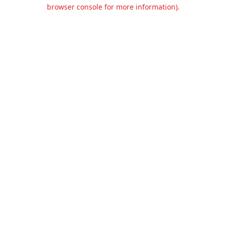
browser console for more information).