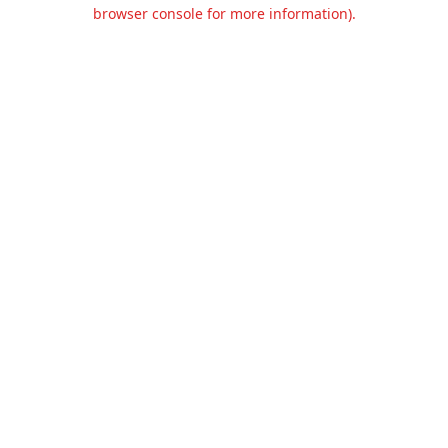
browser console for more information).