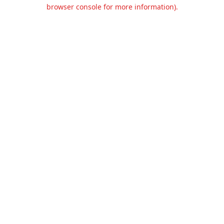
browser console for more information).