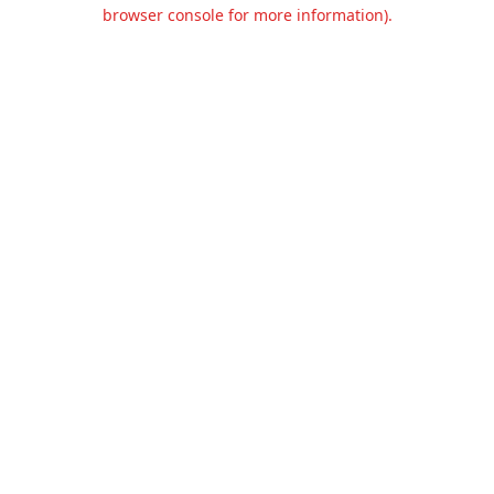
browser console for more information).