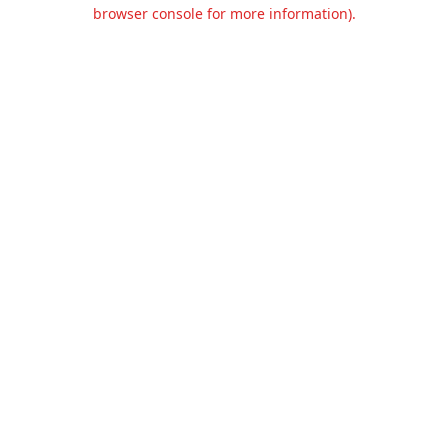
browser console for more information).