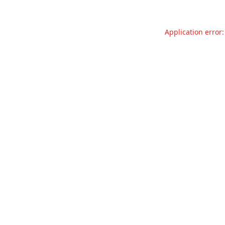
Application error: