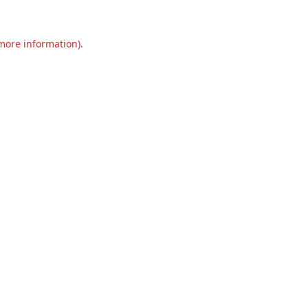
 more information).