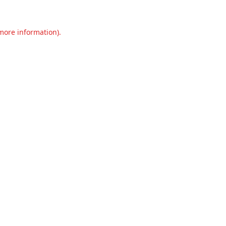
 more information).