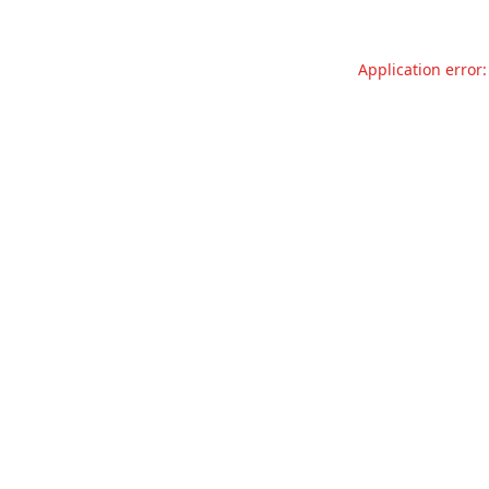
Application error: