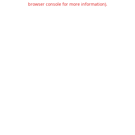
browser console for more information).