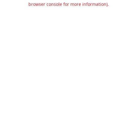
browser console for more information).