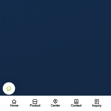
Home
Product
Center
Contact
Inquiry