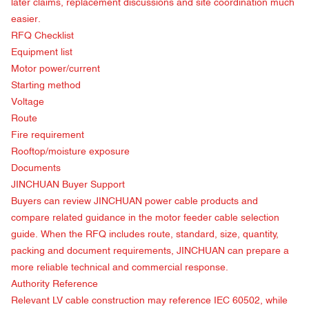
later claims, replacement discussions and site coordination much
easier.
RFQ Checklist
Equipment list
Motor power/current
Starting method
Voltage
Route
Fire requirement
Rooftop/moisture exposure
Documents
JINCHUAN Buyer Support
Buyers can review
JINCHUAN power cable products
and
compare related guidance in the
motor feeder cable selection
guide
. When the RFQ includes route, standard, size, quantity,
packing and document requirements, JINCHUAN can prepare a
more reliable technical and commercial response.
Authority Reference
Relevant LV cable construction may reference
IEC 60502
, while