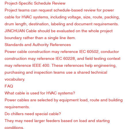
Project-Specific Schedule Review
Project teams can request schedule-based review for power
cable for HVAC systems, including voltage, size, route, packing,
drum length, destination, labeling and document requirements.
JINCHUAN Cable should be evaluated on the whole project
boundary rather than a single line item.
Standards and Authority References
Power cable construction may reference
IEC 60502
, conductor
construction may reference
IEC 60228
, and field testing context
may reference
IEEE 400
. These references help engineering,
purchasing and inspection teams use a shared technical
vocabulary.
FAQ
What cable is used for HVAC systems?
Power cables are selected by equipment load, route and building
requirements.
Do chillers need special cable?
They may need larger feeders based on load and starting
conditions.