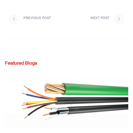
PREVIOUS POST
NEXT POST
Featured Blogs