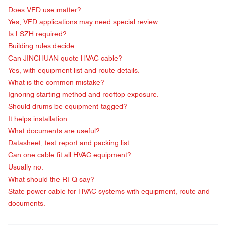
Does VFD use matter?
Yes, VFD applications may need special review.
Is LSZH required?
Building rules decide.
Can JINCHUAN quote HVAC cable?
Yes, with equipment list and route details.
What is the common mistake?
Ignoring starting method and rooftop exposure.
Should drums be equipment-tagged?
It helps installation.
What documents are useful?
Datasheet, test report and packing list.
Can one cable fit all HVAC equipment?
Usually no.
What should the RFQ say?
State power cable for HVAC systems with equipment, route and
documents.