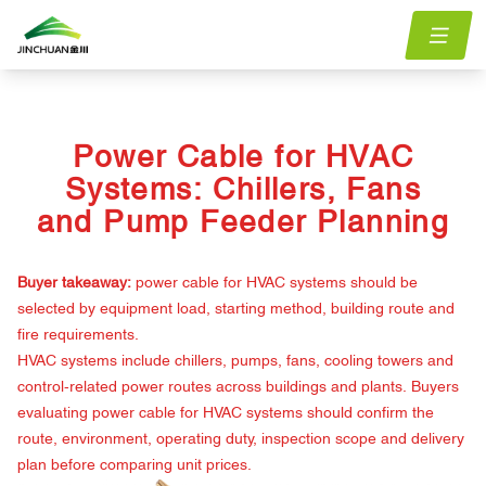
Home
menu.Blog
power-cable-hvac-systems-chillers-fans-pump-feeder-
/
/
planning
Power Cable for HVAC
Systems: Chillers, Fans
and Pump Feeder Planning
Buyer takeaway:
power cable for HVAC systems should be
selected by equipment load, starting method, building route and
fire requirements.
HVAC systems include chillers, pumps, fans, cooling towers and
control-related power routes across buildings and plants. Buyers
evaluating power cable for HVAC systems should confirm the
route, environment, operating duty, inspection scope and delivery
plan before comparing unit prices.