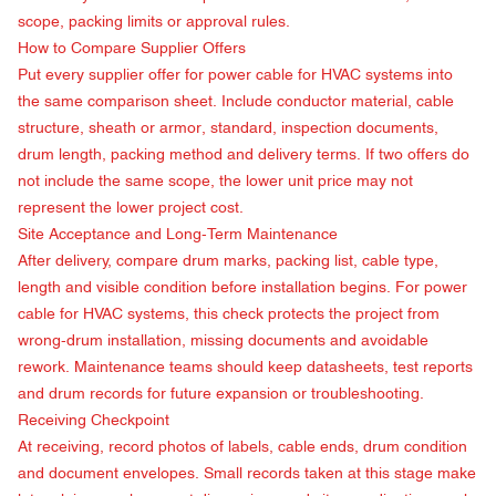
scope, packing limits or approval rules.
How to Compare Supplier Offers
Put every supplier offer for power cable for HVAC systems into
the same comparison sheet. Include conductor material, cable
structure, sheath or armor, standard, inspection documents,
drum length, packing method and delivery terms. If two offers do
not include the same scope, the lower unit price may not
represent the lower project cost.
Site Acceptance and Long-Term Maintenance
After delivery, compare drum marks, packing list, cable type,
length and visible condition before installation begins. For power
cable for HVAC systems, this check protects the project from
wrong-drum installation, missing documents and avoidable
rework. Maintenance teams should keep datasheets, test reports
and drum records for future expansion or troubleshooting.
Receiving Checkpoint
At receiving, record photos of labels, cable ends, drum condition
and document envelopes. Small records taken at this stage make