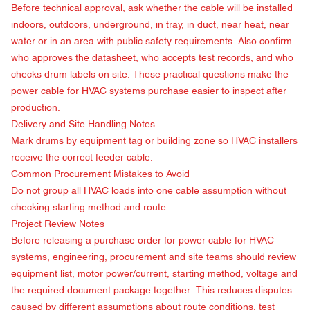
Before technical approval, ask whether the cable will be installed
indoors, outdoors, underground, in tray, in duct, near heat, near
water or in an area with public safety requirements. Also confirm
who approves the datasheet, who accepts test records, and who
checks drum labels on site. These practical questions make the
power cable for HVAC systems purchase easier to inspect after
production.
Delivery and Site Handling Notes
Mark drums by equipment tag or building zone so HVAC installers
receive the correct feeder cable.
Common Procurement Mistakes to Avoid
Do not group all HVAC loads into one cable assumption without
checking starting method and route.
Project Review Notes
Before releasing a purchase order for power cable for HVAC
systems, engineering, procurement and site teams should review
equipment list, motor power/current, starting method, voltage and
the required document package together. This reduces disputes
caused by different assumptions about route conditions, test