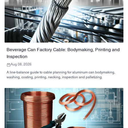
Beverage Can Factory Cable: Bodymaking, Printing and
Inspection
Aug 08, 2026
A line-balance guide to cable planning for aluminum can bodymaking,
washing, coating, printing, necking, inspection and palletizing.