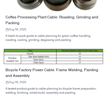
Coffee Processing Plant Cable: Roasting, Grinding and
Packing
Aug 08, 2026
A batch-to-pack guide to cable planning for green coffee handling,
roasting, cooling, grinding, degassing and packing.
Bicycle Factory Power Cable: Frame Welding, Painting
and Assembly
Aug 08, 2026
A tested-product guide to cable planning for bicycle frame preparation,
welding, finishing, wheel build, assembly and packing.