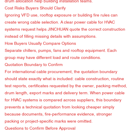
drum allocation help building installation teams.
Cost Risks Buyers Should Clarify
Ignoring VFD use, rooftop exposure or building fire rules can
create wrong cable selection. A clear power cable for HVAC
systems request helps JINCHUAN quote the correct construction
instead of filling missing details with assumptions.
How Buyers Usually Compare Options
Separate chillers, pumps, fans and rooftop equipment. Each
group may have different load and route conditions.
Quotation Boundary to Confirm
For international cable procurement, the quotation boundary
should state exactly what is included: cable construction, routine
test reports, certificates requested by the owner, packing method,
drum length, export marks and delivery term. When power cable
for HVAC systems is compared across suppliers, this boundary
prevents a technical quotation from looking cheaper simply
because documents, fire-performance evidence, stronger
packing or project-specific marks were omitted.
Questions to Confirm Before Approval