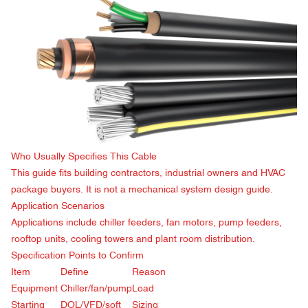
Who Usually Specifies This Cable
This guide fits building contractors, industrial owners and HVAC
package buyers. It is not a mechanical system design guide.
Application Scenarios
Applications include chiller feeders, fan motors, pump feeders,
rooftop units, cooling towers and plant room distribution.
Specification Points to Confirm
Item
Define
Reason
Equipment
Chiller/fan/pump
Load
Starting
DOL/VFD/soft
Sizing