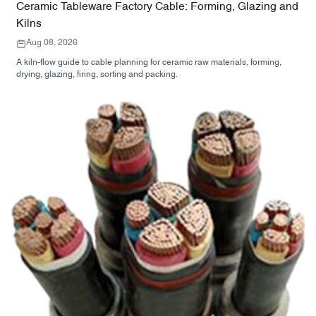
Ceramic Tableware Factory Cable: Forming, Glazing and
Kilns
Aug 08, 2026
A kiln-flow guide to cable planning for ceramic raw materials, forming,
drying, glazing, firing, sorting and packing.