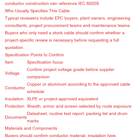
conductor construction can reference
IEC 60228
.
Who Usually Specifies This Cable
Typical reviewers include EPC buyers, plant owners, engineering
consultants, project procurement teams and maintenance teams.
Buyers who only need a stock cable should confirm whether a
project-specific review is necessary before requesting a full
quotation.
Specification Points to Confirm
Item
Specification focus
Confirm project voltage grade before supplier
Voltage
comparison
Copper or aluminum according to the approved cable
Conductor
schedule
Insulation
XLPE or project-approved equivalent
Protection
Sheath, armor and screen selected by route exposure
Datasheet, routine test report, packing list and drum
Documents
marks
Materials and Components
Buyers should confirm conductor material, insulation type,