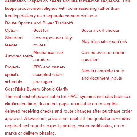
destination, inspection needs and site installation sequence. This
keeps procurement aligned with commissioning rather than
treating delivery as a separate commercial note.
Route Options and Buyer Tradeoffs
Option
Best for
Buyer risk if unclear
Standard
Low-exposure utility
May miss site route risk
feeder
routes
Mechanical-risk
Can be over- or under-
Armored route
corridors
specified
Project-
EPC and owner-
Needs complete route
specific
accepted cable
and document inputs
schedule
packages
Cost Risks Buyers Should Clarify
The real cost of power cable for HVAC systems includes technical
clarification time, document gaps, unsuitable drum lengths,
delayed receiving checks and route changes after purchase order
approval. A lower unit price is not useful if the quotation excludes
required test reports, export packing, owner certificates, drum
marks or delivery phasing.