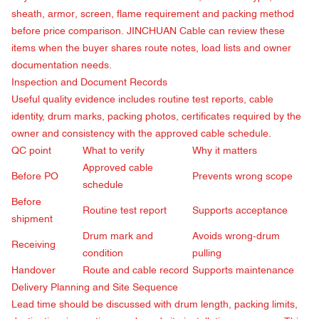
sheath, armor, screen, flame requirement and packing method
before price comparison. JINCHUAN Cable can review these
items when the buyer shares route notes, load lists and owner
documentation needs.
Inspection and Document Records
Useful quality evidence includes routine test reports, cable
identity, drum marks, packing photos, certificates required by the
owner and consistency with the approved cable schedule.
QC point
What to verify
Why it matters
Approved cable
Before PO
Prevents wrong scope
schedule
Before
Routine test report
Supports acceptance
shipment
Drum mark and
Avoids wrong-drum
Receiving
condition
pulling
Handover
Route and cable record
Supports maintenance
Delivery Planning and Site Sequence
Lead time should be discussed with drum length, packing limits,