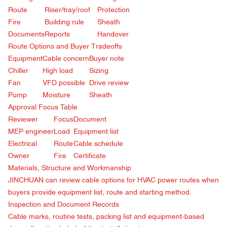
Route
Riser/tray/roof
Protection
Fire
Building rule
Sheath
Documents
Reports
Handover
Route Options and Buyer Tradeoffs
Equipment
Cable concern
Buyer note
Chiller
High load
Sizing
Fan
VFD possible
Drive review
Pump
Moisture
Sheath
Approval Focus Table
Reviewer
Focus
Document
MEP engineer
Load
Equipment list
Electrical
Route
Cable schedule
Owner
Fire
Certificate
Materials, Structure and Workmanship
JINCHUAN can review cable options for HVAC power routes when
buyers provide equipment list, route and starting method.
Inspection and Document Records
Cable marks, routine tests, packing list and equipment-based