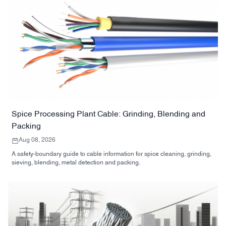
Spice Processing Plant Cable: Grinding, Blending and
Packing
Aug 08, 2026
A safety-boundary guide to cable information for spice cleaning, grinding,
sieving, blending, metal detection and packing.