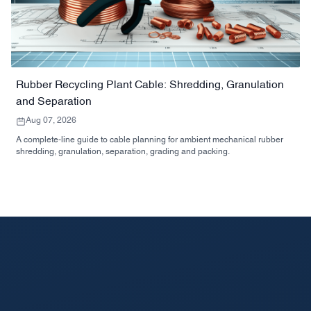
Rubber Recycling Plant Cable: Shredding, Granulation
and Separation
Aug 07, 2026
A complete-line guide to cable planning for ambient mechanical rubber
shredding, granulation, separation, grading and packing.