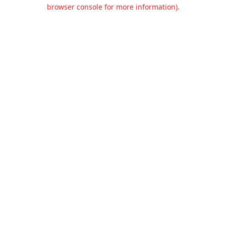
browser console for more information).