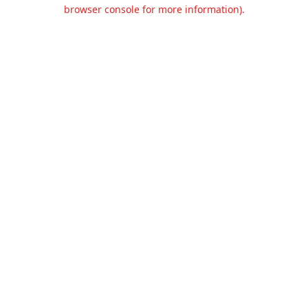
browser console for more information).