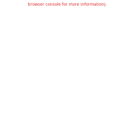
browser console for more information).