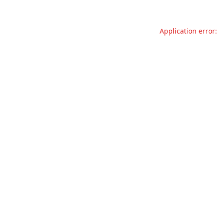
Application error: