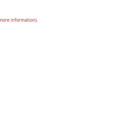
 more information).