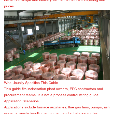
inspection scope and delivery sequence before comparing unit
prices.
Who Usually Specifies This Cable
This guide fits incineration plant owners, EPC contractors and
procurement teams. It is not a process control wiring guide.
Application Scenarios
Applications include furnace auxiliaries, flue gas fans, pumps, ash
systems, waste handling equipment and substation routes.