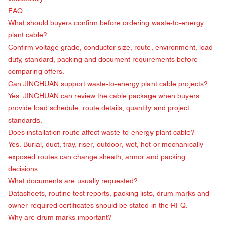
FAQ
What should buyers confirm before ordering waste-to-energy
plant cable?
Confirm voltage grade, conductor size, route, environment, load
duty, standard, packing and document requirements before
comparing offers.
Can JINCHUAN support waste-to-energy plant cable projects?
Yes. JINCHUAN can review the cable package when buyers
provide load schedule, route details, quantity and project
standards.
Does installation route affect waste-to-energy plant cable?
Yes. Burial, duct, tray, riser, outdoor, wet, hot or mechanically
exposed routes can change sheath, armor and packing
decisions.
What documents are usually requested?
Datasheets, routine test reports, packing lists, drum marks and
owner-required certificates should be stated in the RFQ.
Why are drum marks important?