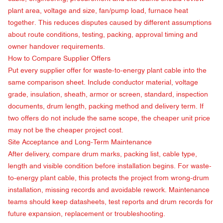
plant area, voltage and size, fan/pump load, furnace heat
together. This reduces disputes caused by different assumptions
about route conditions, testing, packing, approval timing and
owner handover requirements.
How to Compare Supplier Offers
Put every supplier offer for waste-to-energy plant cable into the
same comparison sheet. Include conductor material, voltage
grade, insulation, sheath, armor or screen, standard, inspection
documents, drum length, packing method and delivery term. If
two offers do not include the same scope, the cheaper unit price
may not be the cheaper project cost.
Site Acceptance and Long-Term Maintenance
After delivery, compare drum marks, packing list, cable type,
length and visible condition before installation begins. For waste-
to-energy plant cable, this protects the project from wrong-drum
installation, missing records and avoidable rework. Maintenance
teams should keep datasheets, test reports and drum records for
future expansion, replacement or troubleshooting.