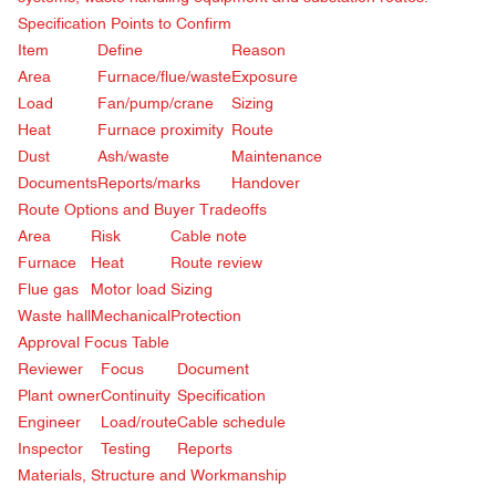
Specification Points to Confirm
Item
Define
Reason
Area
Furnace/flue/waste
Exposure
Load
Fan/pump/crane
Sizing
Heat
Furnace proximity
Route
Dust
Ash/waste
Maintenance
Documents
Reports/marks
Handover
Route Options and Buyer Tradeoffs
Area
Risk
Cable note
Furnace
Heat
Route review
Flue gas
Motor load
Sizing
Waste hall
Mechanical
Protection
Approval Focus Table
Reviewer
Focus
Document
Plant owner
Continuity
Specification
Engineer
Load/route
Cable schedule
Inspector
Testing
Reports
Materials, Structure and Workmanship