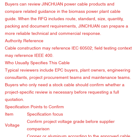
Buyers can review
JINCHUAN power cable products
and
compare related guidance in the
biomass power plant cable
guide
. When the RFQ includes route, standard, size, quantity,
packing and document requirements, JINCHUAN can prepare a
more reliable technical and commercial response.
Authority Reference
Cable construction may reference
IEC 60502
; field testing context
may reference
IEEE 400
.
Who Usually Specifies This Cable
Typical reviewers include EPC buyers, plant owners, engineering
consultants, project procurement teams and maintenance teams.
Buyers who only need a stock cable should confirm whether a
project-specific review is necessary before requesting a full
quotation.
Specification Points to Confirm
Item
Specification focus
Confirm project voltage grade before supplier
Voltage
comparison
Copper or aluminum according to the approved cable