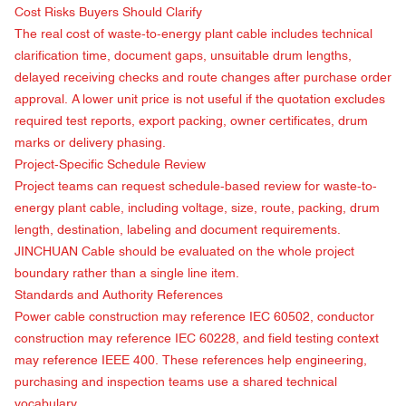
Cost Risks Buyers Should Clarify
The real cost of waste-to-energy plant cable includes technical
clarification time, document gaps, unsuitable drum lengths,
delayed receiving checks and route changes after purchase order
approval. A lower unit price is not useful if the quotation excludes
required test reports, export packing, owner certificates, drum
marks or delivery phasing.
Project-Specific Schedule Review
Project teams can request schedule-based review for waste-to-
energy plant cable, including voltage, size, route, packing, drum
length, destination, labeling and document requirements.
JINCHUAN Cable should be evaluated on the whole project
boundary rather than a single line item.
Standards and Authority References
Power cable construction may reference
IEC 60502
, conductor
construction may reference
IEC 60228
, and field testing context
may reference
IEEE 400
. These references help engineering,
purchasing and inspection teams use a shared technical
vocabulary.