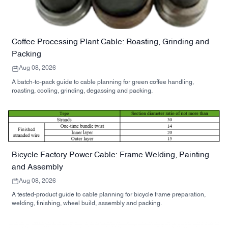
Coffee Processing Plant Cable: Roasting, Grinding and
Packing
Aug 08, 2026
A batch-to-pack guide to cable planning for green coffee handling,
roasting, cooling, grinding, degassing and packing.
Bicycle Factory Power Cable: Frame Welding, Painting
and Assembly
Aug 08, 2026
A tested-product guide to cable planning for bicycle frame preparation,
welding, finishing, wheel build, assembly and packing.