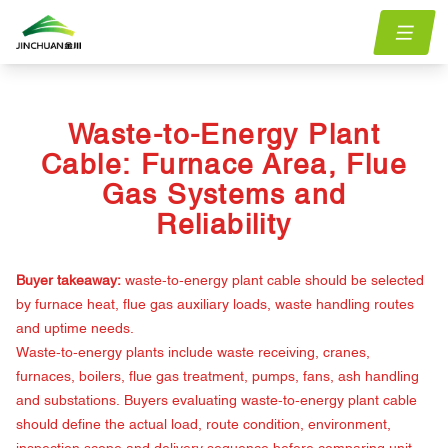
Home
menu.Blog
waste-to-energy-plant-cable-furnace-flue-gas-reliability
/
/
Waste-to-Energy Plant
Cable: Furnace Area, Flue
Gas Systems and
Reliability
Buyer takeaway:
waste-to-energy plant cable should be selected
by furnace heat, flue gas auxiliary loads, waste handling routes
and uptime needs.
Waste-to-energy plants include waste receiving, cranes,
furnaces, boilers, flue gas treatment, pumps, fans, ash handling
and substations. Buyers evaluating waste-to-energy plant cable
should define the actual load, route condition, environment,