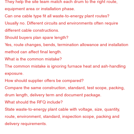
They help the site team match each drum to the right route,
equipment area or installation phase.
Can one cable type fit all waste-to-energy plant routes?
Usually no. Different circuits and environments often require
different cable constructions.
Should buyers plan spare length?
Yes, route changes, bends, termination allowance and installation
method can affect final length.
What is the common mistake?
The common mistake is ignoring furnace heat and ash-handling
exposure.
How should supplier offers be compared?
Compare the same construction, standard, test scope, packing,
drum length, delivery term and document package.
What should the RFQ include?
State waste-to-energy plant cable with voltage, size, quantity,
route, environment, standard, inspection scope, packing and
delivery requirements.