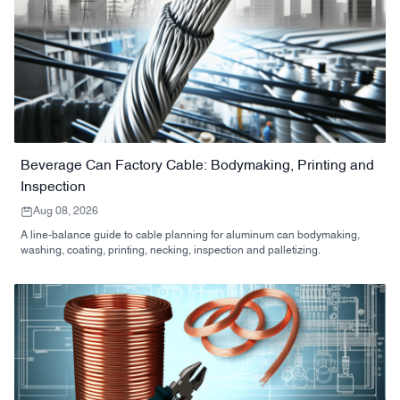
Beverage Can Factory Cable: Bodymaking, Printing and
Inspection
Aug 08, 2026
A line-balance guide to cable planning for aluminum can bodymaking,
washing, coating, printing, necking, inspection and palletizing.