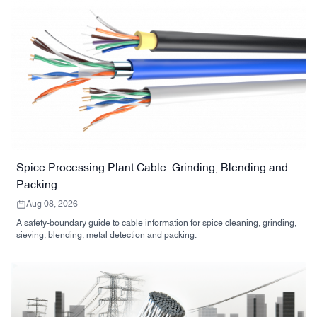
Spice Processing Plant Cable: Grinding, Blending and
Packing
Aug 08, 2026
A safety-boundary guide to cable information for spice cleaning, grinding,
sieving, blending, metal detection and packing.