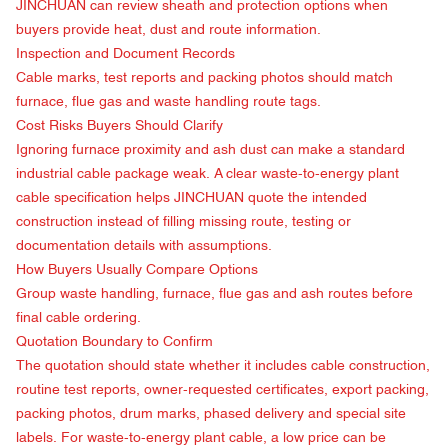
JINCHUAN can review sheath and protection options when
buyers provide heat, dust and route information.
Inspection and Document Records
Cable marks, test reports and packing photos should match
furnace, flue gas and waste handling route tags.
Cost Risks Buyers Should Clarify
Ignoring furnace proximity and ash dust can make a standard
industrial cable package weak. A clear waste-to-energy plant
cable specification helps JINCHUAN quote the intended
construction instead of filling missing route, testing or
documentation details with assumptions.
How Buyers Usually Compare Options
Group waste handling, furnace, flue gas and ash routes before
final cable ordering.
Quotation Boundary to Confirm
The quotation should state whether it includes cable construction,
routine test reports, owner-requested certificates, export packing,
packing photos, drum marks, phased delivery and special site
labels. For waste-to-energy plant cable, a low price can be