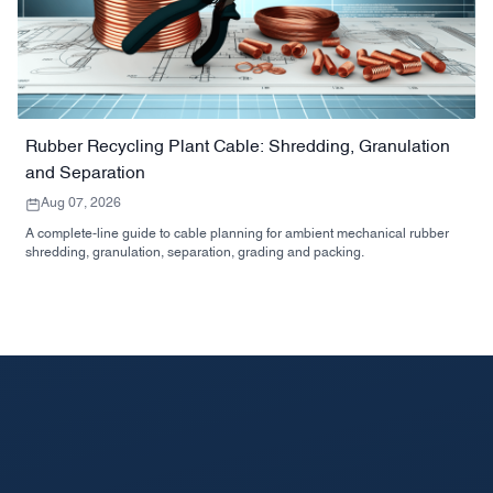
Rubber Recycling Plant Cable: Shredding, Granulation
and Separation
Aug 07, 2026
A complete-line guide to cable planning for ambient mechanical rubber
shredding, granulation, separation, grading and packing.