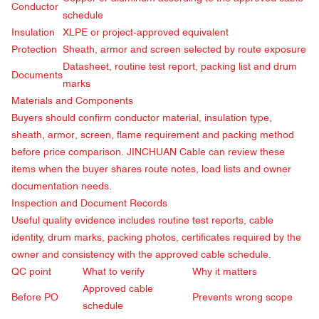
Conductor
schedule
Insulation
XLPE or project-approved equivalent
Protection
Sheath, armor and screen selected by route exposure
Datasheet, routine test report, packing list and drum
Documents
marks
Materials and Components
Buyers should confirm conductor material, insulation type,
sheath, armor, screen, flame requirement and packing method
before price comparison. JINCHUAN Cable can review these
items when the buyer shares route notes, load lists and owner
documentation needs.
Inspection and Document Records
Useful quality evidence includes routine test reports, cable
identity, drum marks, packing photos, certificates required by the
owner and consistency with the approved cable schedule.
QC point
What to verify
Why it matters
Approved cable
Before PO
Prevents wrong scope
schedule