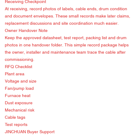
Receiving Checkpoint
At receiving, record photos of labels, cable ends, drum condition
and document envelopes. These small records make later claims,
replacement discussions and site coordination much easier.
Owner Handover Note
Keep the approved datasheet, test report, packing list and drum
photos in one handover folder. This simple record package helps
the owner, installer and maintenance team trace the cable after
commissioning.
RFQ Checklist
Plant area
Voltage and size
Fan/pump load
Furnace heat
Dust exposure
Mechanical risk
Cable tags
Test reports
JINCHUAN Buyer Support