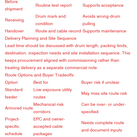
Before
Routine test report
Supports acceptance
shipment
Drum mark and
Avoids wrong-drum
Receiving
condition
pulling
Handover
Route and cable record
Supports maintenance
Delivery Planning and Site Sequence
Lead time should be discussed with drum length, packing limits,
destination, inspection needs and site installation sequence. This
keeps procurement aligned with commissioning rather than
treating delivery as a separate commercial note.
Route Options and Buyer Tradeoffs
Option
Best for
Buyer risk if unclear
Standard
Low-exposure utility
May miss site route risk
feeder
routes
Mechanical-risk
Can be over- or under-
Armored route
corridors
specified
Project-
EPC and owner-
Needs complete route
specific
accepted cable
and document inputs
schedule
packages