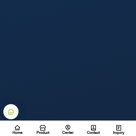
Home
Product
Center
Contact
Inquiry