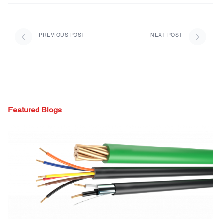
PREVIOUS POST
NEXT POST
Featured Blogs