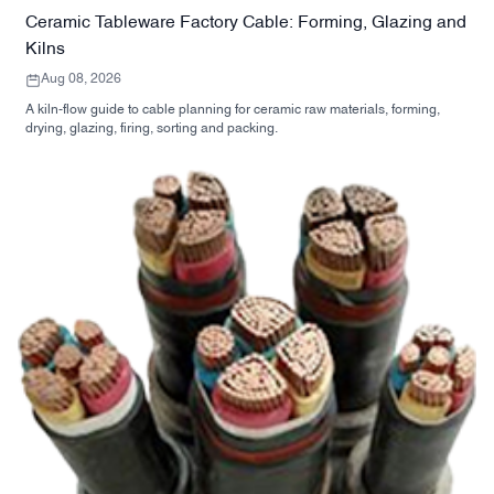
Ceramic Tableware Factory Cable: Forming, Glazing and
Kilns
Aug 08, 2026
A kiln-flow guide to cable planning for ceramic raw materials, forming,
drying, glazing, firing, sorting and packing.