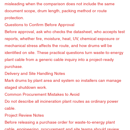
misleading when the comparison does not include the same
document scope, drum length, packing method or route
protection.
Questions to Confirm Before Approval
Before approval, ask who checks the datasheet, who accepts test
reports, whether fire, moisture, heat, UV, chemical exposure or
mechanical stress affects the route, and how drums will be
identified on site. These practical questions turn waste-to-energy
plant cable from a generic cable inquiry into a project-ready
purchase.
Delivery and Site Handling Notes
Mark drums by plant area and system so installers can manage
staged shutdown work.
Common Procurement Mistakes to Avoid
Do not describe all incineration plant routes as ordinary power
cable.
Project Review Notes
Before releasing a purchase order for waste-to-energy plant
cable, engineering, procurement and site teams should review