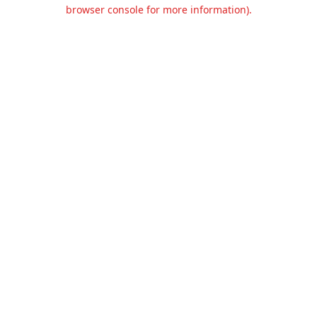
browser console for more information).