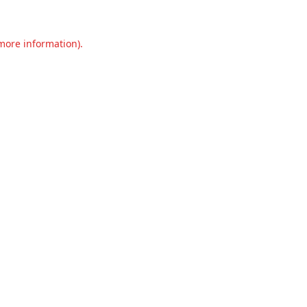
 more information).