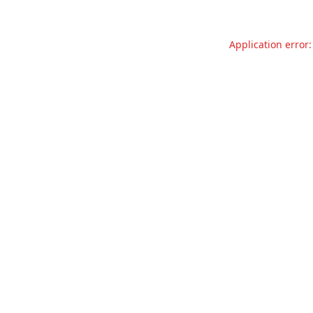
Application error: