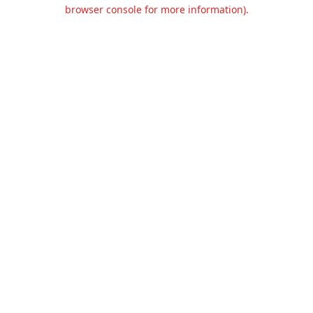
browser console for more information).