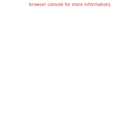
browser console for more information).