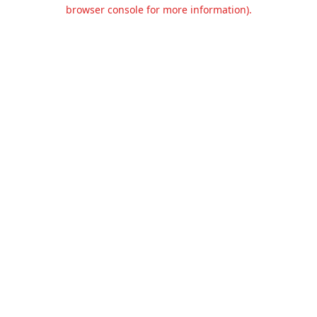
browser console for more information).