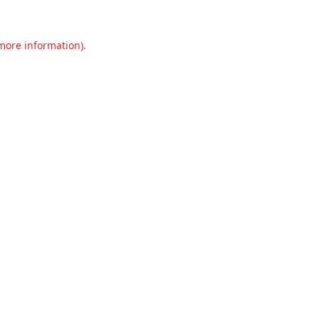
 more information).