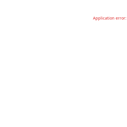
Application error: