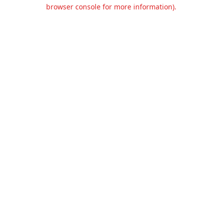
browser console for more information).