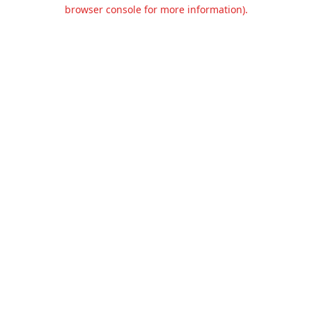
browser console for more information).