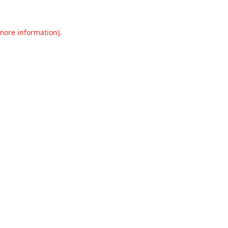
 more information).