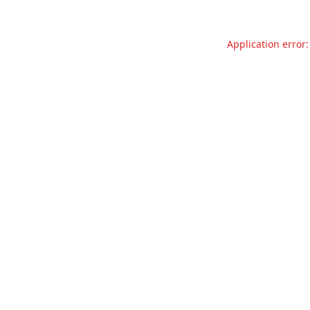
Application error: