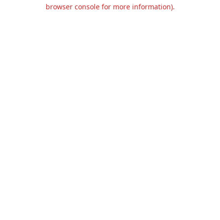
browser console for more information).