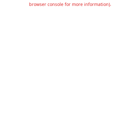
browser console for more information).