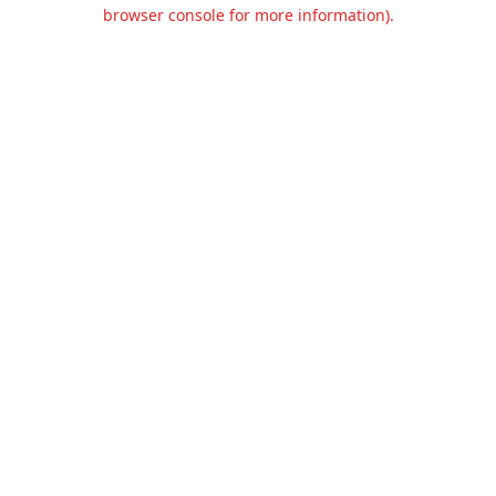
browser console for more information).