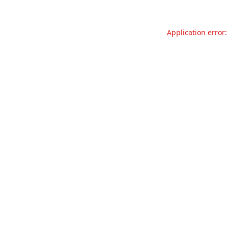
Application error: