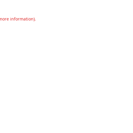
 more information).