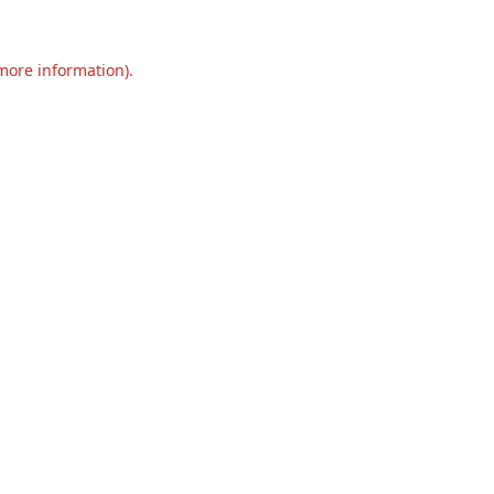
 more information).