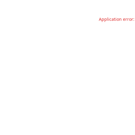
Application error: