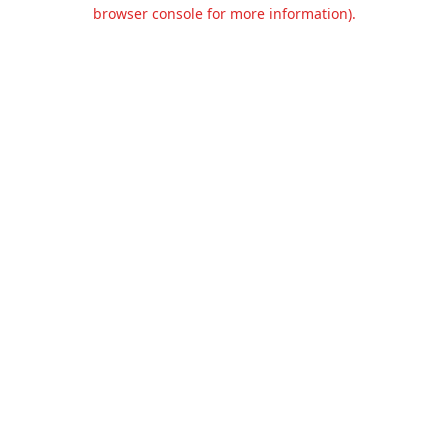
browser console for more information).