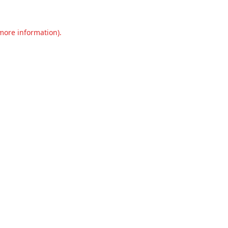
 more information).