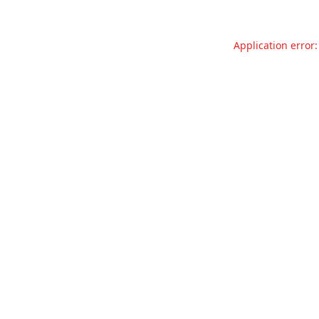
Application error: