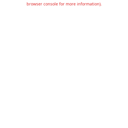
browser console for more information).