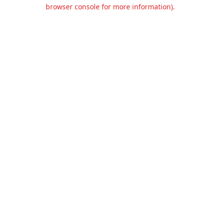
browser console for more information).